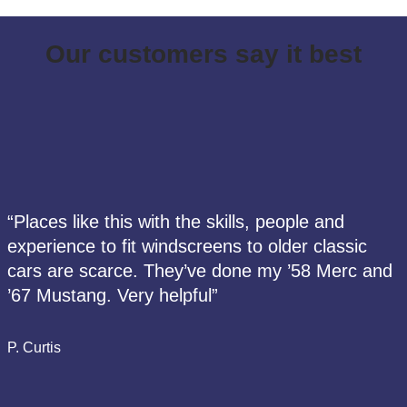
Our customers say it best
“Places like this with the skills, people and
experience to fit windscreens to older classic
cars are scarce. They’ve done my ’58 Merc and
’67 Mustang. Very helpful”
P. Curtis