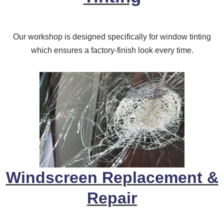
Our workshop is designed specifically for window tinting
which ensures a factory-finish look every time.
Windscreen Replacement &
Repair