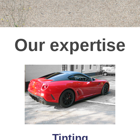
Our expertise
Tinting