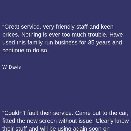
“Great service, very friendly staff and keen
prices. Nothing is ever too much trouble. Have
used this family run business for 35 years and
continue to do so.
W. Davis
“Couldn’t fault their service. Came out to the car,
fitted the new screen without issue. Clearly know
their stuff and will be using again soon on