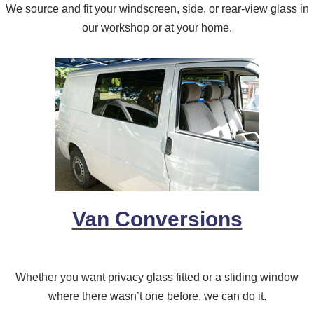
We source and fit your windscreen, side, or rear-view glass in
our workshop or at your home.
Van Conversions
Whether you want privacy glass fitted or a sliding window
where there wasn’t one before, we can do it.